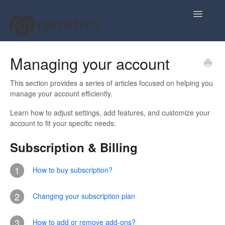
Toggle
Navigatio
Home
Managing your account
Plan Your Business Idea
This section provides a series of articles focused on helping you
manage your account efficiently.
Plan Your Business Financials
Learn how to adjust settings, add features, and customize your
account to fit your specific needs:
Sharing Your Ideas
Subscription & Billing
Your Upmetrics Account
1
How to buy subscription?
FAQs
2
Changing your subscription plan
3
How to add or remove add-ons?