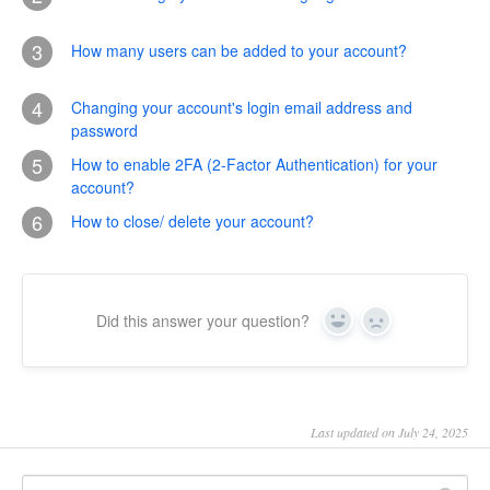
3
How many users can be added to your account?
4
Changing your account's login email address and
password
5
How to enable 2FA (2-Factor Authentication) for your
account?
6
How to close/ delete your account?
Did this answer your question?
Yes
No
Last updated on July 24, 2025