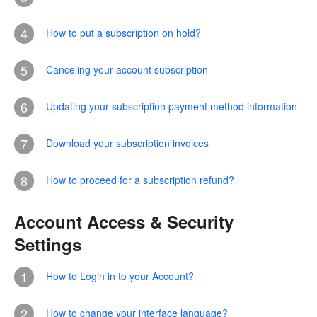
4
How to put a subscription on hold?
5
Canceling your account subscription
6
Updating your subscription payment method information
7
Download your subscription invoices
8
How to proceed for a subscription refund?
Account Access & Security
Settings
1
How to Login in to your Account?
2
How to change your interface language?