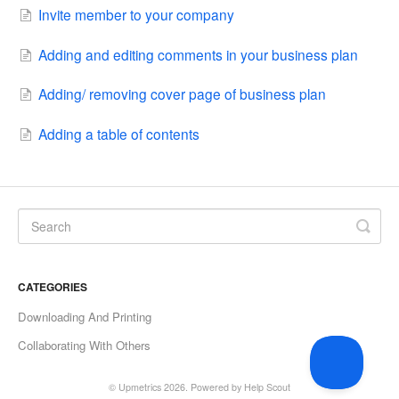
Invite member to your company
Adding and editing comments in your business plan
Adding/ removing cover page of business plan
Adding a table of contents
CATEGORIES
Downloading And Printing
Collaborating With Others
©
Upmetrics
2026.
Powered by
Help Scout