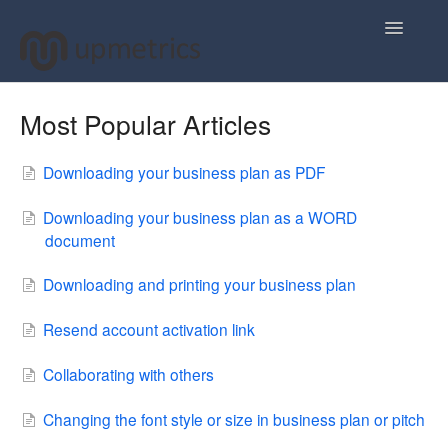
Toggle
Navigatio
Home
Most Popular Articles
Plan Your Business Idea
Downloading your business plan as PDF
Plan Your Business Financials
Downloading your business plan as a WORD
document
Sharing Your Ideas
Downloading and printing your business plan
Your Upmetrics Account
Resend account activation link
FAQs
Collaborating with others
Changing the font style or size in business plan or pitch