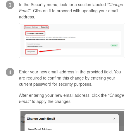
3
In the Security menu, look for a section labeled
“Change
Email
”. Click on it to proceed with updating your email
address.
4
Enter your new email address in the provided field. You
are required to confirm this change by entering your
current password for security purposes.
After entering your new email address, click the
“Change
Email”
to apply the changes.