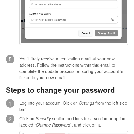
5
You’ll likely receive a verification email at your new
address. Follow the instructions within this email to
complete the update process, ensuring your account is
linked to your new email.
Steps to change your password
1
Log into your account. Click on
Settings
from the left side
bar.
2
Click on
Security
section and look for a section or option
labeled
“Change Password
”, and click on it.