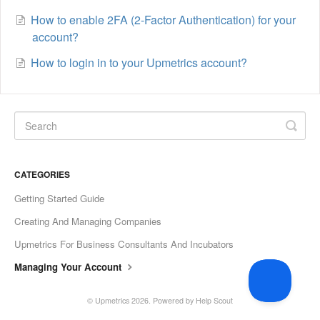
How to enable 2FA (2-Factor Authentication) for your
account?
How to login in to your Upmetrics account?
CATEGORIES
Getting Started Guide
Creating And Managing Companies
Upmetrics For Business Consultants And Incubators
Managing Your Account
©
Upmetrics
2026.
Powered by
Help Scout