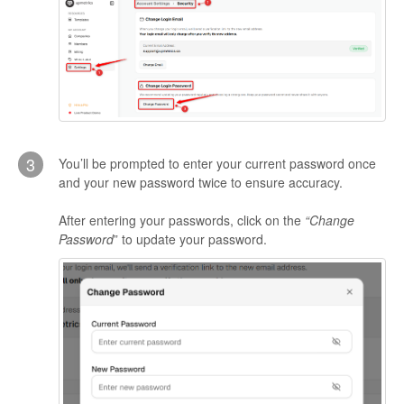
3
You’ll be prompted to enter your current password once
and your new password twice to ensure accuracy.
After entering your passwords, click on the
“Change
Password
” to update your password.