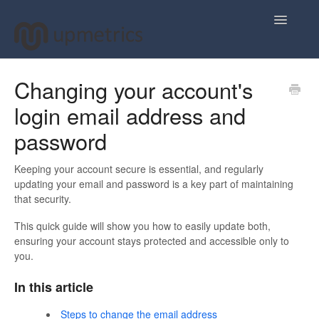
Toggle
Navigatio
Home
Changing your account's
login email address and
Plan Your Business Idea
password
Plan Your Business Financials
Keeping your account secure is essential, and regularly
Sharing Your Ideas
updating your email and password is a key part of maintaining
that security.
Your Upmetrics Account
This quick guide will show you how to easily update both,
ensuring your account stays protected and accessible only to
FAQs
you.
In this article
Steps to change the email address