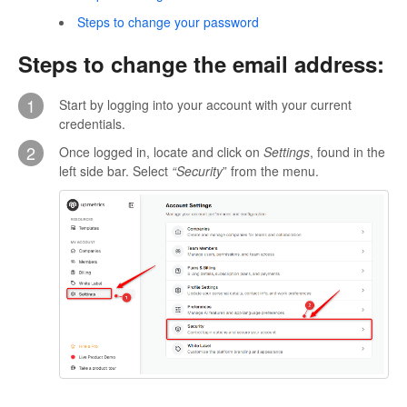
Steps to change your password
Steps to change the email address:
1
Start by logging into your account with your current
credentials.
2
Once logged in, locate and click on
Settings
, found in the
left side bar. Select
“Security
” from the menu.