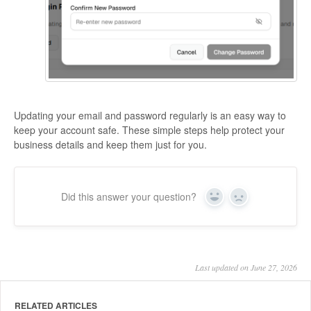
Updating your email and password regularly is an easy way to
keep your account safe. These simple steps help protect your
business details and keep them just for you.
Did this answer your question?
Yes
No
Last updated on June 27, 2026
RELATED ARTICLES