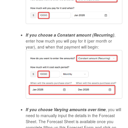
If you choose a
Constant amount (Recurring)
,
enter how much you will pay for it (per month or
year), and when that payment will begin:
If you choose Varying amounts over time
, you will
need to manually input the details in the Forecast
Sheet. The Forecast Sheet is available once you
complete filling up this Forecast Form and click on