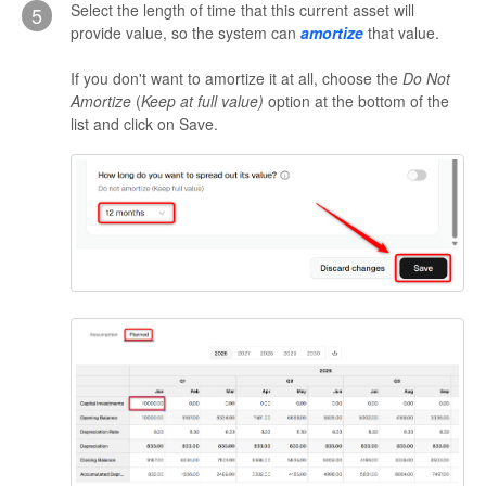
Select the length of time that this current asset will
5
provide value, so the system can
amortize
that value.
If you don't want to amortize it at all, choose the
Do Not
Amortize
(
Keep at full value)
option at the bottom of the
list and click on Save.