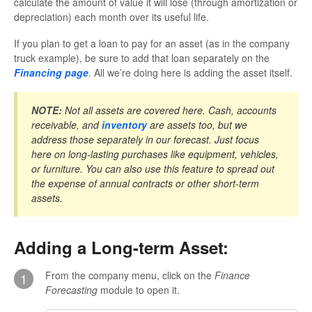
calculate the amount of value it will lose (through amortization or
depreciation) each month over its useful life.
If you plan to get a loan to pay for an asset (as in the company
truck example), be sure to add that loan separately on the
Financing page
. All we’re doing here is adding the asset itself.
NOTE:
Not all assets are covered here. Cash, accounts
receivable, and
inventory
are assets too, but we
address those separately in our forecast. Just focus
here on long-lasting purchases like equipment, vehicles,
or furniture. You can also use this feature to spread out
the expense of annual contracts or other short-term
assets.
Adding a Long-term Asset:
From the company menu, click on the
Finance
1
Forecasting
module to open it.