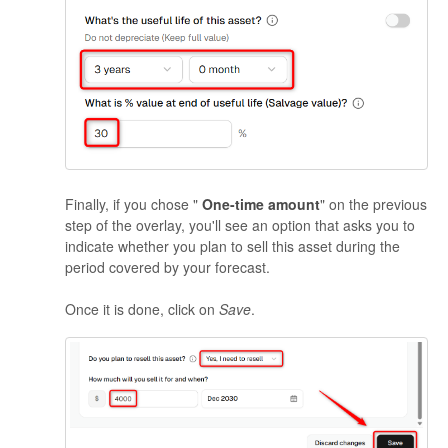
Finally, if you chose "
One-time amount
" on the previous
step of the overlay, you'll see an option that asks you to
indicate whether you plan to sell this asset during the
period covered by your forecast.
Once it is done, click on
Save
.