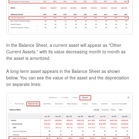
In the Balance Sheet, a current asset will appear as "Other
Current Assets," with its value decreasing month to month as
the asset is amortized.
A long-term asset appears in the Balance Sheet as shown
below. You can see the value of the asset and the depreciation
on separate lines: