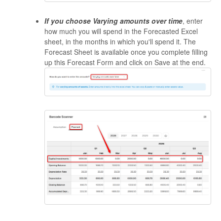
If you choose Varying amounts over time
, enter
how much you will spend in the Forecasted Excel
sheet, in the months in which you'll spend it. The
Forecast Sheet is available once you complete filling
up this Forecast Form and click on Save at the end.