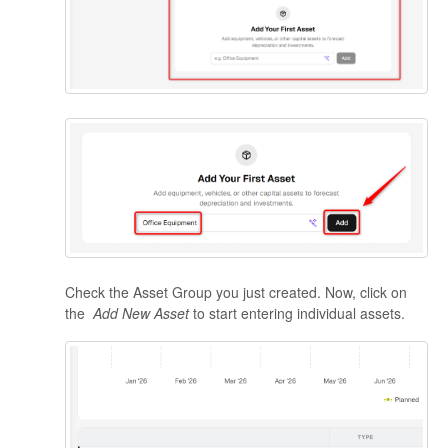
Check the Asset Group you just created. Now, click on
the
Add New Asset
to start entering individual assets.