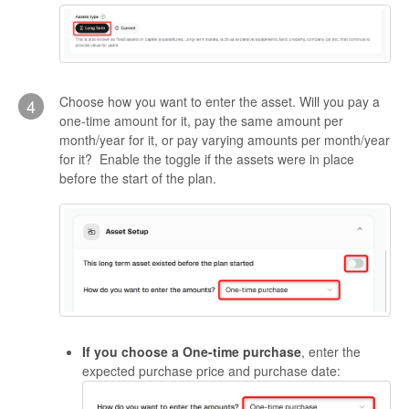
Choose how you want to enter the asset. Will you pay a
4
one-time amount for it, pay the same amount per
month/year for it, or pay varying amounts per month/year
for it? Enable the toggle if the assets were in place
before the start of the plan.
If you choose a One-time purchase
, enter the
expected purchase price and purchase date: