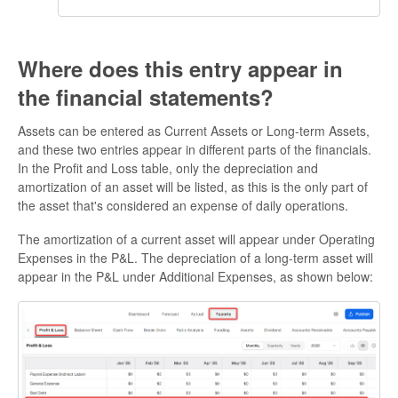
Where does this entry appear in
the financial statements?
Assets can be entered as Current Assets or Long-term Assets,
and these two entries appear in different parts of the financials.
In the Profit and Loss table, only the depreciation and
amortization of an asset will be listed, as this is the only part of
the asset that's considered an expense of daily operations.
The amortization of a current asset will appear under Operating
Expenses in the P&L. The depreciation of a long-term asset will
appear in the P&L under Additional Expenses, as shown below: