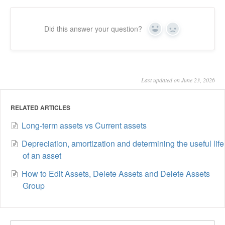
Did this answer your question?
Yes
No
Last updated on June 23, 2026
RELATED ARTICLES
Long-term assets vs Current assets
Depreciation, amortization and determining the useful life
of an asset
How to Edit Assets, Delete Assets and Delete Assets
Group