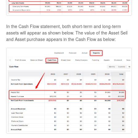
In the Cash Flow statement, both short-term and long-term
assets will appear as shown below. The value of the Asset Sell
and Asset purchase appears in the Cash Flow as below: