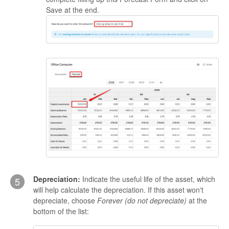
Save at the end.
Depreciation:
Indicate the useful life of the asset, which
5
will help calculate the depreciation. If this asset won't
depreciate, choose
Forever (do not depreciate)
at the
bottom of the list: