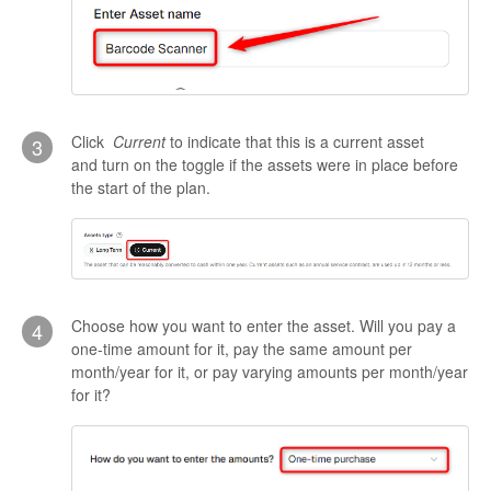
Click
Current
to indicate that this is a current asset
3
and turn on the toggle if the assets were in place before
the start of the plan.
Choose how you want to enter the asset. Will you pay a
4
one-time amount for it, pay the same amount per
month/year for it, or pay varying amounts per month/year
for it?