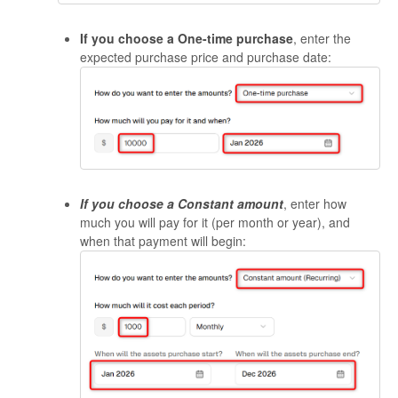
If you choose a One-time purchase
, enter the
expected purchase price and purchase date:
If you choose a
Constant amount
, enter how
much you will pay for it (per month or year), and
when that payment will begin: