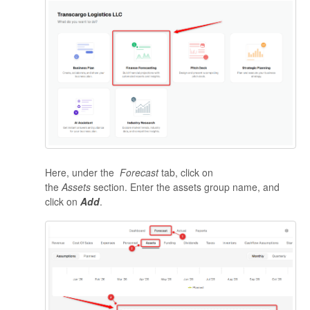
Here, under the
Forecast
tab, click on
the
Assets
section. Enter the
assets group name, and
click on
Add
.