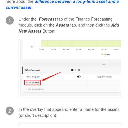
more about the
difference between a long-term asset and a
current asset
.
Under the
Forecast
tab of the Finance Forecasting
1
module, click on the
Assets
tab, and then click the
Add
New Assets
Button:
In the overlay that appears, enter a name for the assets
2
(or short description):