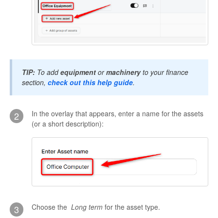
TIP:
To add
equipment
or
machinery
to your finance
section,
check out this help guide
.
In the overlay that appears, enter a name for the assets
2
(or a short description):
Choose the
L
ong term
for the asset type.
3