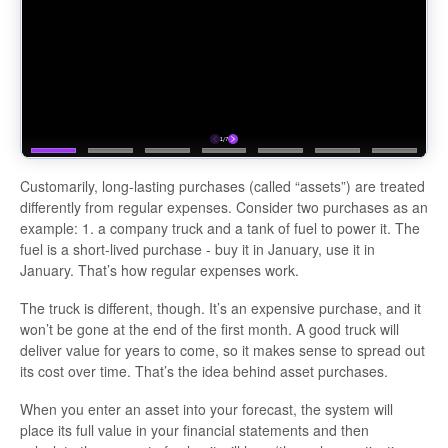
Customarily, long-lasting purchases (called “assets”) are treated
differently from regular expenses. Consider two purchases as an
example: 1. a company truck and a tank of fuel to power it. The
fuel is a short-lived purchase - buy it in January, use it in
January. That’s how regular expenses work.
The truck is different, though. It’s an expensive purchase, and it
won’t be gone at the end of the first month. A good truck will
deliver value for years to come, so it makes sense to spread out
its cost over time. That’s the idea behind asset purchases.
When you enter an asset into your forecast, the system will
place its full value in your financial statements and then