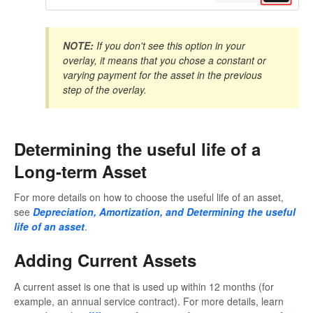
NOTE:
If you don't see this option in your
overlay, it means that you chose a constant or
varying payment for the asset in the previous
step of the overlay.
Determining the useful life of a
Long-term Asset
For more details on how to choose the useful life of an asset,
see
Depreciation, Amortization, and Determining the useful
life of an asset
.
Adding Current Assets
A current asset is one that is used up within 12 months (for
example, an annual service contract). For more details, learn