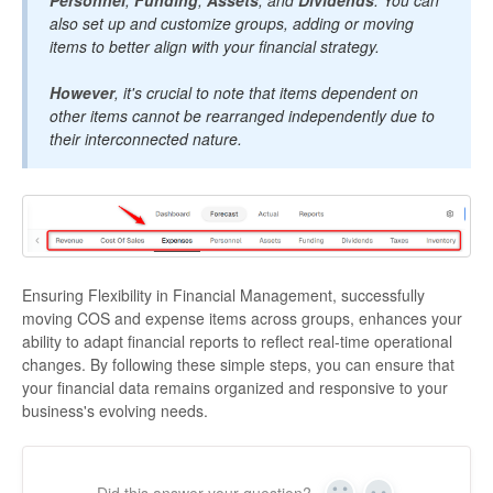
Personnel
,
Funding
,
Assets
, and
Dividends
. You can
also set up and customize groups, adding or moving
items to better align with your financial strategy.
However
, it's crucial to note that items dependent on
other items cannot be rearranged independently due to
their interconnected nature.
Ensuring Flexibility in Financial Management, successfully
moving COS and expense items across groups, enhances your
ability to adapt financial reports to reflect real-time operational
changes. By following these simple steps, you can ensure that
your financial data remains organized and responsive to your
business's evolving needs.
Did this answer your question?