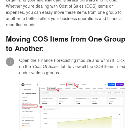
Whether you're dealing with Cost of Sales (COS) items or
expenses, you can easily move these items from one group to
another to better reflect your business operations and financial
reporting needs.
Moving COS Items from One Group
to Another:
Open the Finance Forecasting module and within it, click
1
on the
'Cost Of Sales
' tab to view all the COS items listed
under various groups.