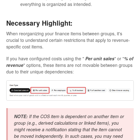
everything is organized as intended.
Necessary Highlight:
When reorganizing your finance items between groups, it's
crucial to understand certain restrictions that apply to revenue-
specific cost items.
If you have configured costs using the "
Per unit sales
" or "
% of
revenue
" options, these items are not movable between groups
due to their unique dependencies:
NOTE:
If the COS item is dependent on another item or
group (e.g., derived calculations or linked items), you
might receive a notification stating that the item cannot
be moved independently. In such cases, you may need