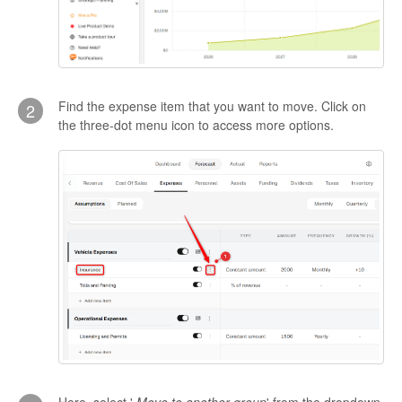
Find the expense item that you want to move. Click on
2
the three-dot menu icon to access more options.