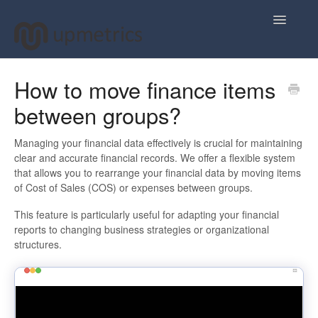
Toggle
Navigatio
Home
How to move finance items
between groups?
Plan Your Business Idea
Plan Your Business Financials
Managing your financial data effectively is crucial for maintaining
clear and accurate financial records. We offer a flexible system
that allows you to rearrange your financial data by moving items
Sharing Your Ideas
of Cost of Sales (COS) or expenses between groups.
Your Upmetrics Account
This feature is particularly useful for adapting your financial
reports to changing business strategies or organizational
structures.
FAQs