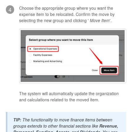
Choose the appropriate group where you want the
4
expense item to be relocated. Confirm the move by
selecting the new group and clicking '
Move Item
'.
The system will automatically update the organization
and calculations related to the moved item.
TIP:
The functionality to move finance items between
groups extends to other financial sections like
Revenue,