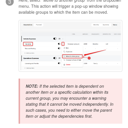
Here, select '
Move to another group
' from the dropdown
3
menu. This action will trigger a pop-up window showing
available groups to which the item can be moved.
NOTE:
If the selected item is dependent on
another item or a specific calculation within its
current group, you may encounter a warning
stating that it cannot be moved independently. In
such cases, you need to either move the parent
item or adjust the dependencies first.