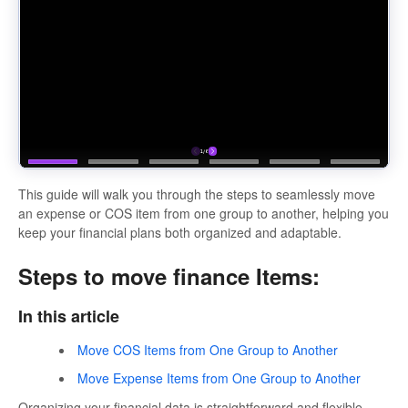
This guide will walk you through the steps to seamlessly move
an expense or COS item from one group to another, helping you
keep your financial plans both organized and adaptable.
Steps to move finance Items:
In this article
Move COS Items from One Group to Another
Move Expense Items from One Group to Another
Organizing your financial data is straightforward and flexible.