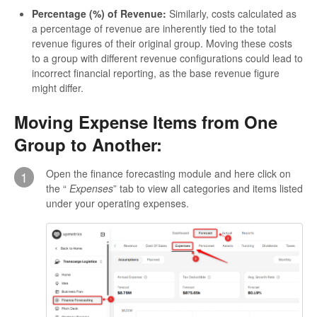
Percentage (%) of Revenue:
Similarly, costs calculated as
a percentage of revenue are inherently tied to the total
revenue figures of their original group. Moving these costs
to a group with different revenue configurations could lead to
incorrect financial reporting, as the base revenue figure
might differ.
Moving Expense Items from One
Group to Another:
Open the finance forecasting module and here click on
1
the “
Expenses
” tab to view all categories and items listed
under your operating expenses.