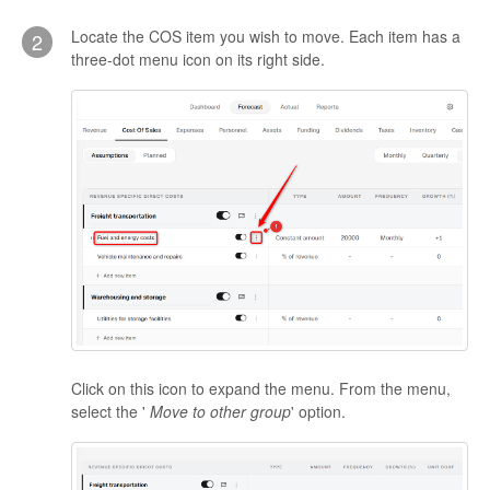
Locate the COS item you wish to move. Each item has a
2
three-dot menu icon on its right side.
Click on this icon to expand the menu. From the menu,
select the '
Move to other group
' option.