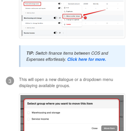
TIP:
Switch finance items between COS and
Expenses effortlessly.
Click here for more.
This will open a new dialogue or a dropdown menu
3
displaying available groups.