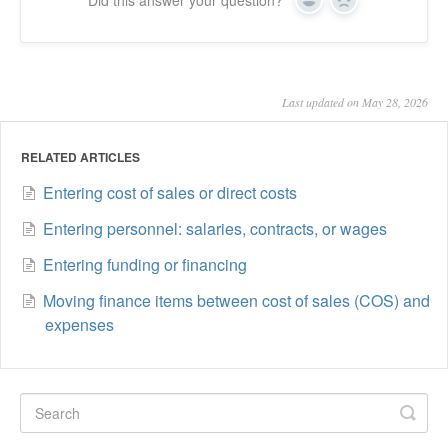
Yes
No
Last updated on May 28, 2026
RELATED ARTICLES
Entering cost of sales or direct costs
Entering personnel: salaries, contracts, or wages
Entering funding or financing
Moving finance items between cost of sales (COS) and
expenses