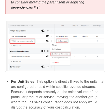
to consider moving the parent item or adjusting
dependencies first.
Per Unit Sales:
This option is directly linked to the units that
are configured or sold within specific revenue streams.
Because it depends precisely on the sales volume of that
particular product or service, moving it to another group
where the unit sales configuration does not apply would
disrupt the accuracy of your cost calculation.