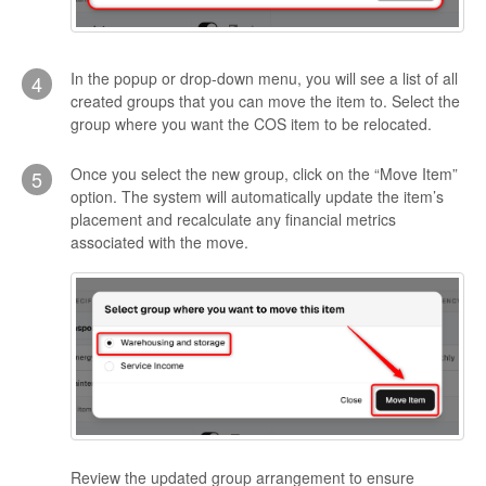
In the popup or drop-down menu, you will see a list of all
4
created groups that you can move the item to. Select the
group where you want the COS item to be relocated.
Once you select the new group, click on the “Move Item”
5
option. The system will automatically update the item’s
placement and recalculate any financial metrics
associated with the move.
Review the updated group arrangement to ensure