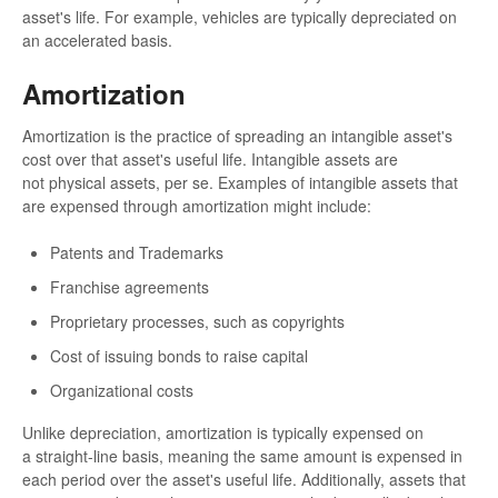
asset's life. For example, vehicles are typically depreciated on
an accelerated basis.
Amortization
Amortization is the practice of spreading an intangible asset's
cost over that asset's useful life. Intangible assets are
not physical assets, per se. Examples of intangible assets that
are expensed through amortization might include:
Patents and Trademarks
Franchise agreements
Proprietary processes, such as copyrights
Cost of issuing bonds to raise capital
Organizational costs
Unlike depreciation, amortization is typically expensed on
a straight-line basis, meaning the same amount is expensed in
each period over the asset's useful life. Additionally, assets that