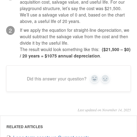
acquisition cost, salvage value, and useful life. For our
playground structure, let’s say the cost was $21,500.
We’ll use a salvage value of 0 and, based on the chart
above, a useful life of 20 years.
2
If we apply the equation for straight-line depreciation, we
would subtract the salvage value from the cost and then
divide it by the useful life.
The result would look something like this:
($21,500 – $0)
/ 20 years = $1075 annual depreciation
.
Did this answer your question?
Yes
No
Last updated on November 14, 2025
RELATED ARTICLES