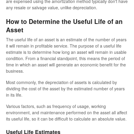
are expensed using the amortization method typically don't have
any resale or salvage value, unlike depreciation.
How to Determine the Useful Life of an
Asset
The useful life of an asset is an estimate of the number of years
it will remain in profitable service. The purpose of a useful life
estimate is to determine how long an asset will remain in usable
condition. From a financial standpoint, this means the period of
time in which an asset will generate an economic benefit for the
business.
Most commonly, the depreciation of assets is calculated by
dividing the cost of the asset by the estimated number of years
in its life.
Various factors, such as frequency of usage, working
environment, and maintenance performed on the asset all affect
its useful life, so it can be difficult to calculate an absolute value.
Useful Life Estimates