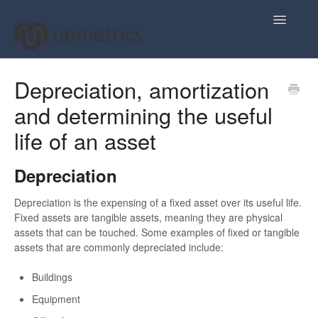
Toggle
Navigatio
Home
Depreciation, amortization
and determining the useful
Plan Your Business Idea
life of an asset
Plan Your Business Financials
Depreciation
Sharing Your Ideas
Depreciation is the expensing of a fixed asset over its useful life.
Your Upmetrics Account
Fixed assets are tangible assets, meaning they are physical
assets that can be touched. Some examples of fixed or tangible
FAQs
assets that are commonly depreciated include:
Buildings
Equipment