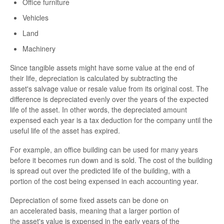
Office furniture
Vehicles
Land
Machinery
Since tangible assets might have some value at the end of
their life, depreciation is calculated by subtracting the
asset's salvage value or resale value from its original cost. The
difference is depreciated evenly over the years of the expected
life of the asset. In other words, the depreciated amount
expensed each year is a tax deduction for the company until the
useful life of the asset has expired.
For example, an office building can be used for many years
before it becomes run down and is sold. The cost of the building
is spread out over the predicted life of the building, with a
portion of the cost being expensed in each accounting year.
Depreciation of some fixed assets can be done on
an accelerated basis, meaning that a larger portion of
the asset's value is expensed in the early years of the