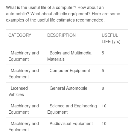
What is the useful life of a computer? How about an
automobile? What about athletic equipment? Here are some
examples of the useful life estimates recommended.
CATEGORY
DESCRIPTION
USEFUL
LIFE (yrs)
Machinery and
Books and Multimedia
5
Equipment
Materials
Machinery and
Computer Equipment
5
Equipment
Licensed
General Automobile
8
Vehicles
Machinery and
Science and Engineering
10
Equipment
Equipment
Machinery and
Audiovisual Equipment
10
Equipment