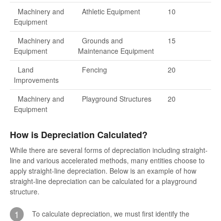
Machinery and
Athletic Equipment
10
Equipment
Machinery and
Grounds and
15
Equipment
Maintenance Equipment
Land
Fencing
20
Improvements
Machinery and
Playground Structures
20
Equipment
How is Depreciation Calculated?
While there are several forms of depreciation including straight-
line and various accelerated methods, many entities choose to
apply straight-line depreciation. Below is an example of how
straight-line depreciation can be calculated for a playground
structure.
1
To calculate depreciation, we must first identify the