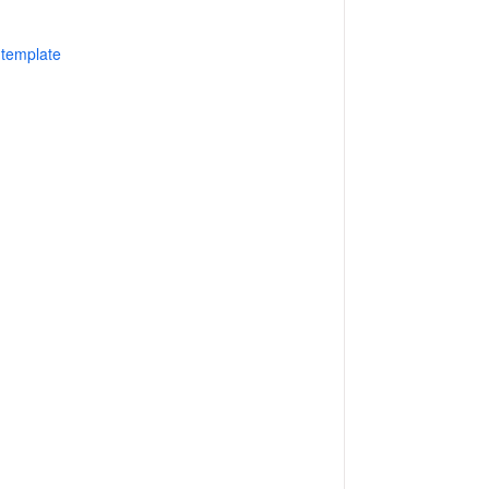
 template