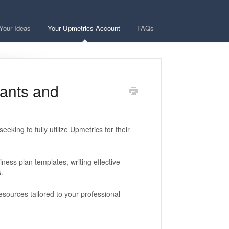
Your Ideas
Your Upmetrics Account
FAQs
tants and
eking to fully utilize Upmetrics for their
ness plan templates, writing effective
.
sources tailored to your professional