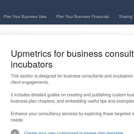
Plan Your Business Idea
Plan Your Business Financials
Sharing 
Upmetrics for business consul
incubators
This section is designed for business consultants and incubators se
client engagements.
It includes detailed guides on creating and publishing custom busi
business plan chapters, and embedding useful tips and examples
Enhance your consultancy services by exploring these targeted re
needs:
1
Create your own customized business plan template