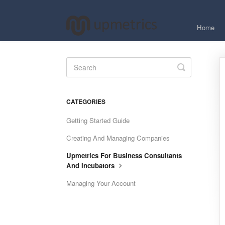
Home
Toggle
Search
CATEGORIES
Getting Started Guide
Creating And Managing Companies
Upmetrics For Business Consultants
And Incubators
Managing Your Account