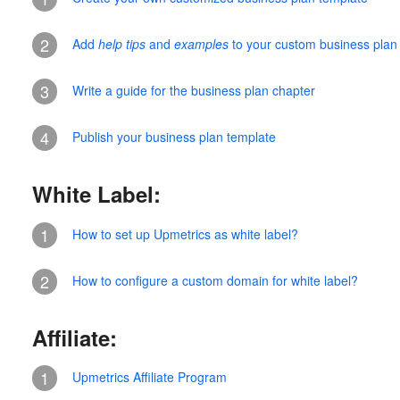
2
Add
help tips
and
examples
to your custom business plan
3
Write a guide for the business plan chapter
4
Publish your business plan template
White Label:
1
How to set up Upmetrics as white label?
2
How to configure a custom domain for white label?
Affiliate:
1
Upmetrics Affiliate Program