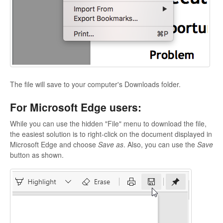
The file will save to your computer's Downloads folder.
For Microsoft Edge users:
While you can use the hidden "File" menu to download the file,
the easiest solution is to right-click on the document displayed in
Microsoft Edge and choose
Save as
. Also, you can use the
Save
button as shown.