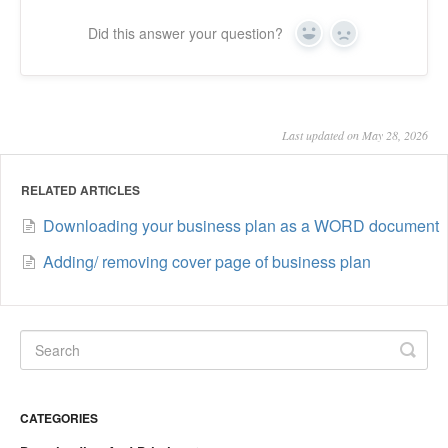
Did this answer your question?
Yes
No
Last updated on May 28, 2026
RELATED ARTICLES
Downloading your business plan as a WORD document
Adding/ removing cover page of business plan
CATEGORIES