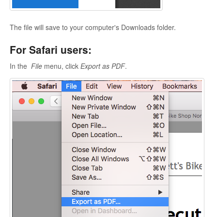
The file will save to your computer's Downloads folder.
For Safari users:
In the
File
menu, click
Export as PDF
.