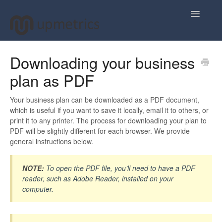
Toggle
Navigatio
Home
Downloading your business
plan as PDF
Plan Your Business Idea
Plan Your Business Financials
Your business plan can be downloaded as a PDF document,
which is useful if you want to save it locally, email it to others, or
print it to any printer. The process for downloading your plan to
Sharing Your Ideas
PDF will be slightly different for each browser. We provide
general instructions below.
Your Upmetrics Account
NOTE:
To open the PDF file, you’ll need to have a PDF
FAQs
reader, such as Adobe Reader, installed on your
computer.