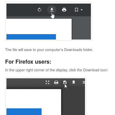
The file will save to your computer's Downloads folder.
For Firefox users:
In the upper right corner of the display, click the Download icon: