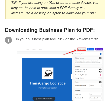
TIP:
If you are using an iPad or other mobile device, you
may not be able to download a PDF directly to it.
Instead, use a desktop or laptop to download your plan.
Downloading Business Plan to PDF:
In your business plan tool, click on the
Download
tab:
1