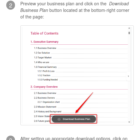
Preview your business plan and click on the
Download
2
Business Plan
button located at the bottom-right corner
of the page:
After setting up appropriate download options, click on