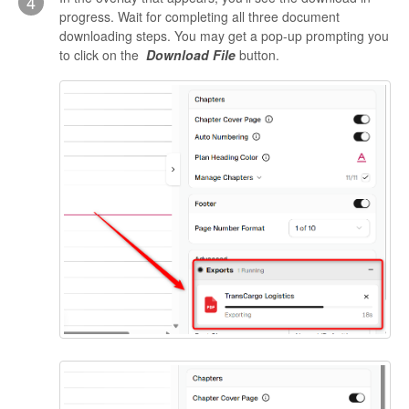
4
progress. Wait for completing all three document
downloading steps. You may get a pop-up prompting you
to click on the
Download File
button.