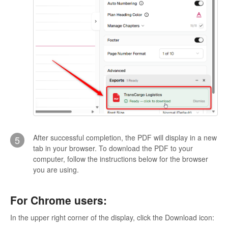
After successful completion, the PDF will display in a new
5
tab in your browser. To download the PDF to your
computer, follow the instructions below for the browser
you are using.
For Chrome users:
In the upper right corner of the display, click the Download icon: