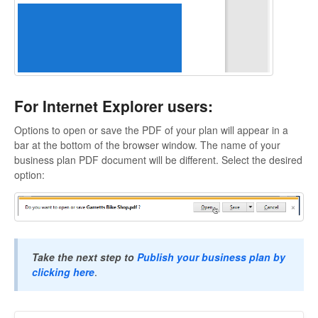
For Internet Explorer users:
Options to open or save the PDF of your plan will appear in a
bar at the bottom of the browser window. The name of your
business plan PDF document will be different. Select the desired
option:
Take the next step to
Publish your business plan by
clicking here
.