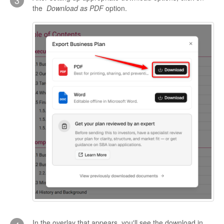
3
the
Download as PDF
option.
In the overlay that appears, you'll see the download in