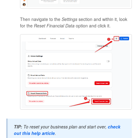
Then navigate to the
Settings
section and within it, look
for the
Reset Financial Data
option and click it.
TIP:
To reset your business plan and start over,
check
out this help article
.