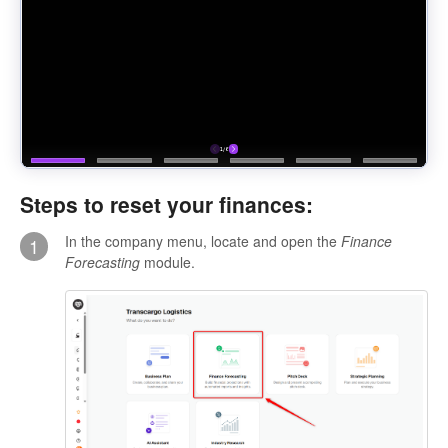
Steps to reset your finances:
In the company menu, locate and open the
Finance
1
Forecasting
module.