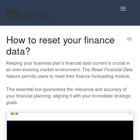
Toggle
Navigatio
Home
How to reset your finance
data?
Plan Your Business Idea
Plan Your Business Financials
Keeping your business plan’s financial data current is crucial in
an ever-evolving market environment. The
Reset Financial Data
feature permits users to reset their finance forecasting module.
Sharing Your Ideas
This essential tool guarantees the relevance and accuracy of
Your Upmetrics Account
your financial planning, aligning it with your immediate strategic
goals.
FAQs