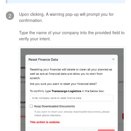
Upon clicking, A warning pop-up will prompt you for
2
confirmation.
Type the name of your company into the provided field to
verify your intent.