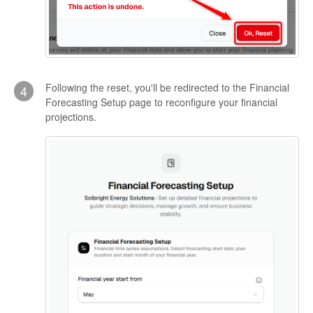
Following the reset, you'll be redirected to the Financial
4
Forecasting Setup page to reconfigure your financial
projections.