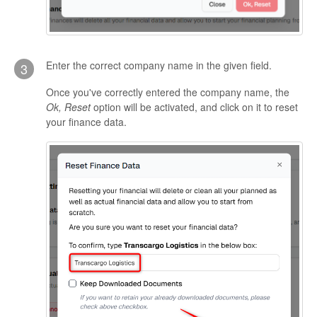
Enter the correct company name in the given field.
3
Once you've correctly entered the company name, the
Ok, Reset
option will be activated, and click on it to reset
your finance data.