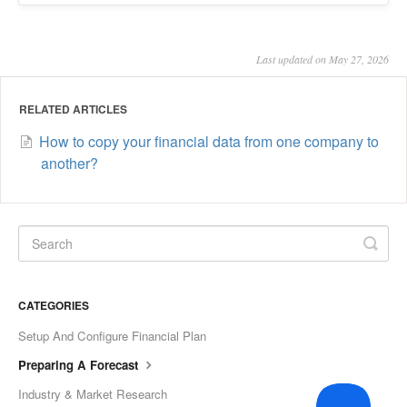
Last updated on May 27, 2026
RELATED ARTICLES
How to copy your financial data from one company to
another?
CATEGORIES
Setup And Configure Financial Plan
Preparing A Forecast
Industry & Market Research