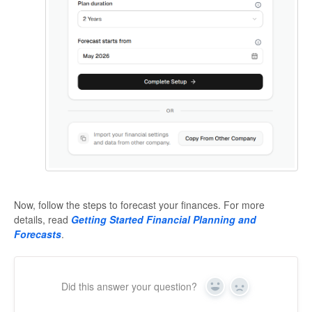
Now, follow the steps to forecast your finances. For more
details, read
Getting Started Financial Planning and
Forecasts
.
Did this answer your question?
Yes
No