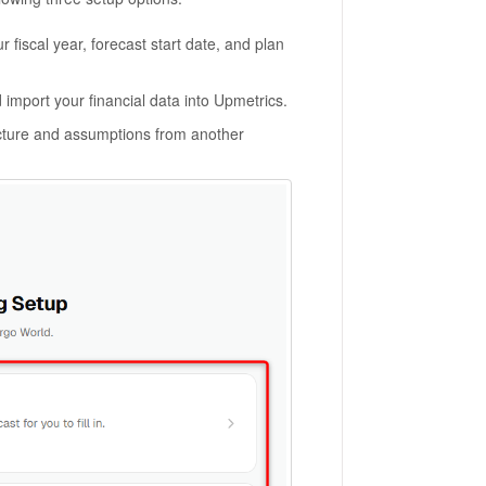
 fiscal year, forecast start date, and plan
 import your financial data into Upmetrics.
cture and assumptions from another