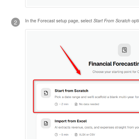
In the Forecast setup page, select
Start From Scratch
opt
2