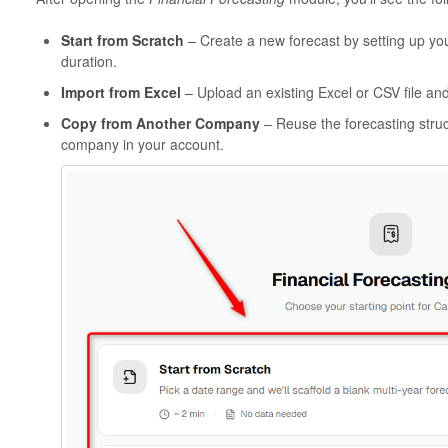
Start from Scratch
– Create a new forecast by setting up your
duration.
Import from Excel
– Upload an existing Excel or CSV file and
Copy from Another Company
– Reuse the forecasting stru
company in your account.