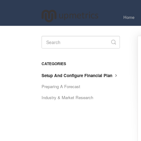
Home
Toggle
Search
CATEGORIES
Setup And Configure Financial Plan
Preparing A Forecast
Industry & Market Research