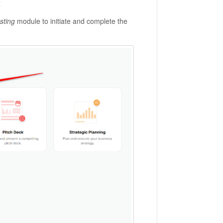
:
sting
module to initiate and complete the