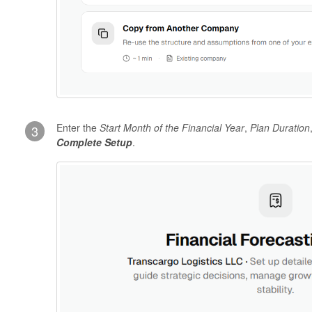
Enter the
Start Month of the Financial Year
,
Plan Duration
3
Complete Setup
.