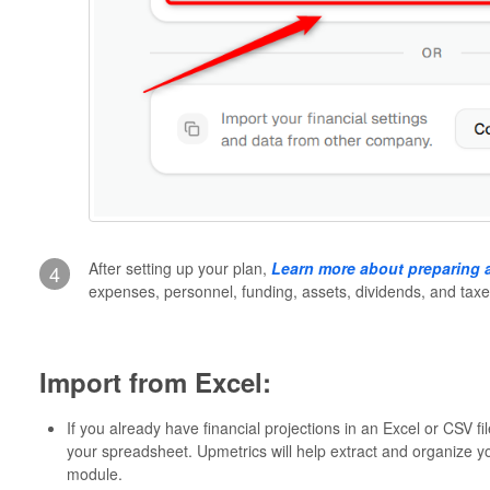
After setting up your plan,
Learn more about preparing a
4
expenses, personnel, funding, assets, dividends, and taxe
Import from Excel:
If you already have financial projections in an Excel or CSV fi
your spreadsheet. Upmetrics will help extract and organize you
module.