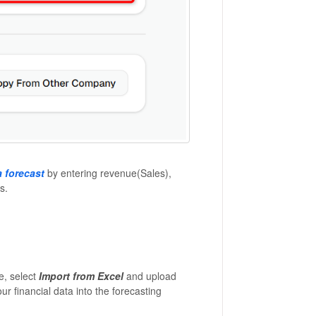
 forecast
by entering revenue(Sales),
s.
le, select
Import from Excel
and upload
r financial data into the forecasting