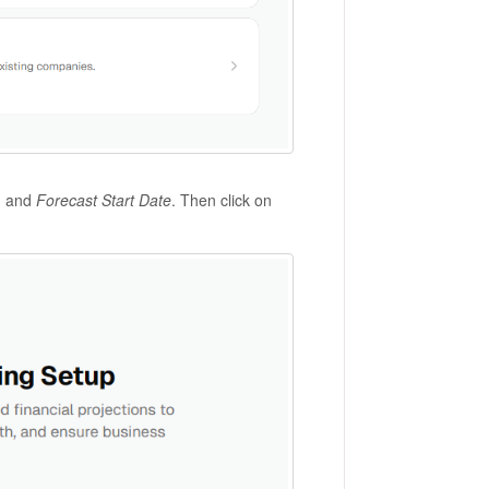
, and
Forecast Start Date
. Then click on