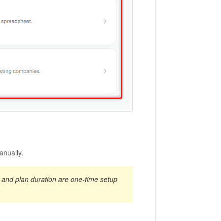
anually.
e, and plan duration are one-time setup
.