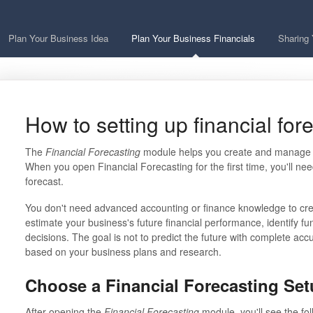
Plan Your Business Idea
Plan Your Business Financials
Sharing 
How to setting up financial for
The
Financial Forecasting
module helps you create and manage fi
When you open Financial Forecasting for the first time, you'll n
forecast.
You don't need advanced accounting or finance knowledge to cre
estimate your business's future financial performance, identify 
decisions. The goal is not to predict the future with complete accu
based on your business plans and research.
Choose a Financial Forecasting Se
After opening the
Financial Forecasting
module, you'll see the fol