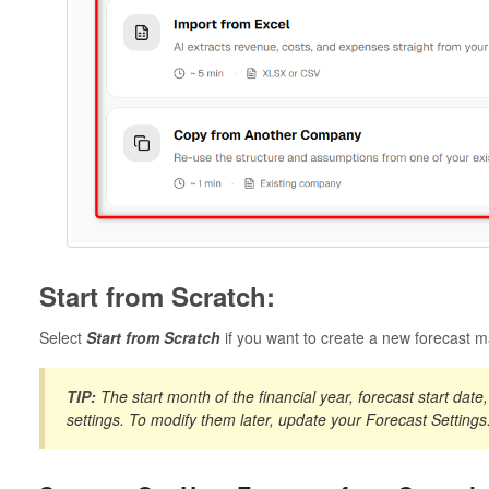
Start from Scratch:
Select
Start from Scratch
if you want to create a new forecast m
TIP:
The start month of the financial year, forecast start dat
settings. To modify them later, update your
Forecast Settings