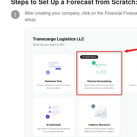
Steps to Set Up a Forecast from Scratch
After creating your company, click on the
Financial Foreca
1
setup: