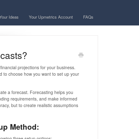
Your Ideas
Your Upmetrics Account
FAQs
ecasts?
nancial projections for your business.
eed to choose how you want to set up your
ate a forecast. Forecasting helps you
funding requirements, and make informed
racy, but to create realistic assumptions
tup Method:
lowing three setup options: