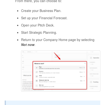
From there, you can choose to:
Create your Business Plan.
Set up your Financial Forecast.
Open your Pitch Deck.
Start Strategic Planning.
Return to your Company Home page by selecting
Not now
.