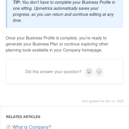
TIP:
You don't have to complete your Business Profile in
one sitting. Upmetrics automatically saves your
progress, so you can return and continue editing at any
time.
Once your Business Profile is complete, you're ready to
generate your Business Plan or continue exploring other
planning tools available in your Company homepage.
Did this answer your question?
Yes
No
Last updated on July 14, 2026
RELATED ARTICLES
What is Company?