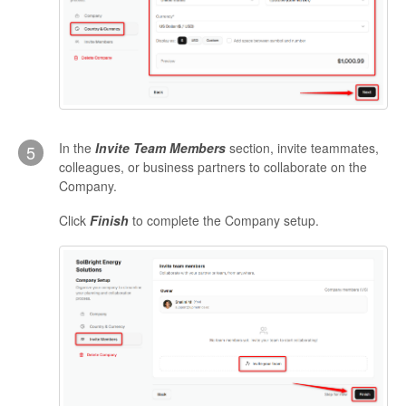
In the
Invite Team Members
section, invite teammates,
5
colleagues, or business partners to collaborate on the
Company.
Click
Finish
to complete the Company setup.