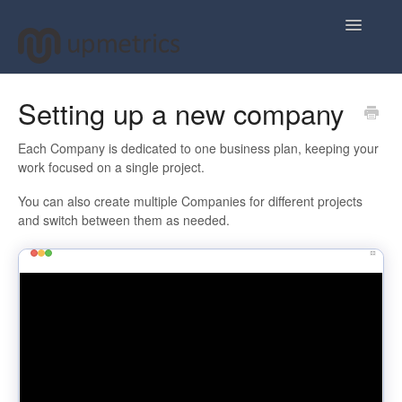
Toggle
Navigatio
Home
Setting up a new company
Plan Your Business Idea
Each Company is dedicated to one business plan, keeping your
work focused on a single project.
Plan Your Business Financials
You can also create multiple Companies for different projects
and switch between them as needed.
Sharing Your Ideas
Your Upmetrics Account
FAQs