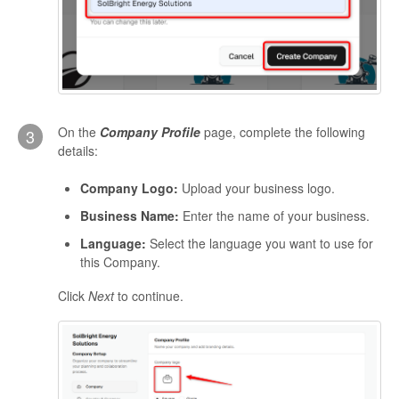
On the
Company Profile
page, complete the following
3
details:
Company Logo:
Upload your business logo.
Business Name:
Enter the name of your business.
Language:
Select the language you want to use for
this Company.
Click
Next
to continue.