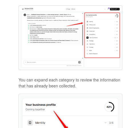
You can expand each category to review the information
that has already been collected.