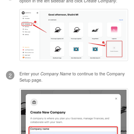
option in the left sidebar and click
Create Company
.
Enter your
Company Name
to continue to the Company
2
Setup page.