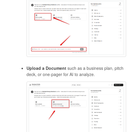
Upload a Document
such as a business plan, pitch
deck, or one-pager for AI to analyze.