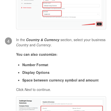
In the
Country & Currency
section, select your business
4
Country
and
Currency
.
You can also customize:
Number Format
Display Options
Space between currency symbol and amount
Click
Next
to continue.