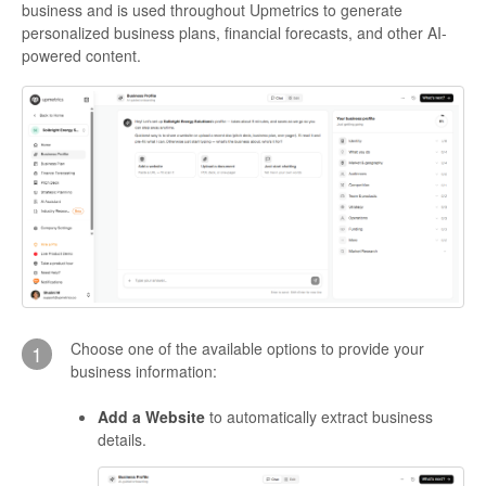
business and is used throughout Upmetrics to generate
personalized business plans, financial forecasts, and other AI-
powered content.
Choose one of the available options to provide your
1
business information:
Add a Website
to automatically extract business
details.