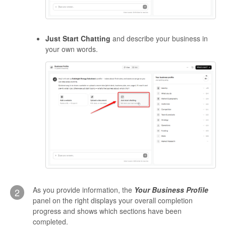
Just Start Chatting
and describe your business in
your own words.
As you provide information, the
Your Business Profile
2
panel on the right displays your overall completion
progress and shows which sections have been
completed.