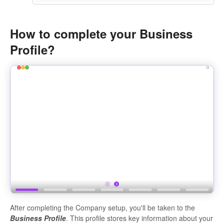
How to complete your Business
Profile?
After completing the Company setup, you'll be taken to the
Business Profile
. This profile stores key information about your