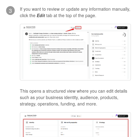
If you want to review or update any information manually,
3
click the
Edit
tab at the top of the page.
This opens a structured view where you can edit details
such as your business identity, audience, products,
strategy, operations, funding, and more.