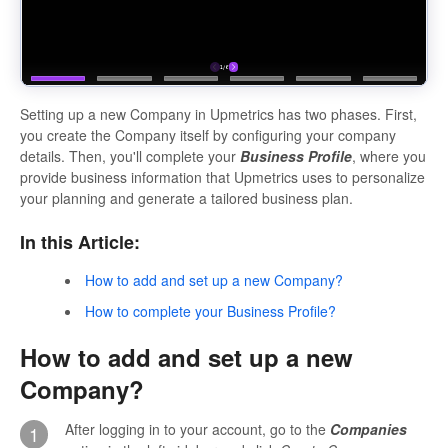
Setting up a new Company in Upmetrics has two phases. First,
you create the Company itself by configuring your company
details. Then, you'll complete your
Business Profile
, where you
provide business information that Upmetrics uses to personalize
your planning and generate a tailored business plan.
In this Article:
How to add and set up a new Company?
How to complete your Business Profile?
How to add and set up a new
Company?
After logging in to your account, go to the
Companies
1