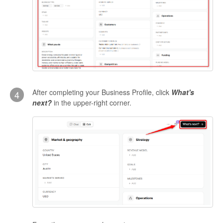
After completing your Business Profile, click
What's
4
next?
in the upper-right corner.